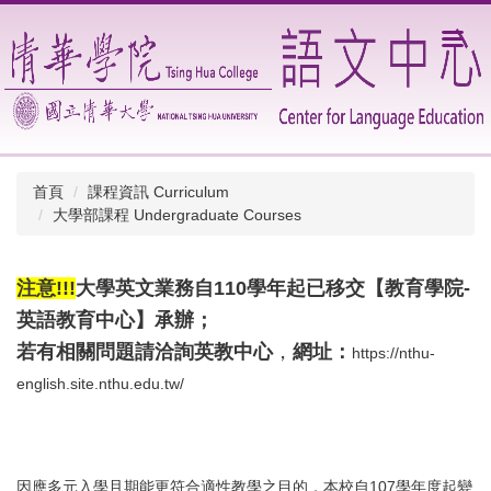
跳
到
主
要
內
容
區
首頁
課程資訊 Curriculum
大學部課程 Undergraduate Courses
注意!!!
大學英文業務自110學年起已移交【教育學院-
英語教育中心】承辦；
若有相關問題請洽詢
英教中心
，
網址：
https://nthu-
english.site.nthu.edu.tw/
因應多元入學且期能更符合適性教學之目的，本校自107學年度起變