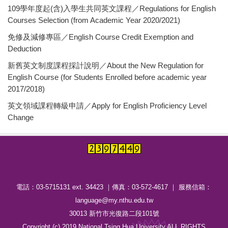
109學年度起(含)入學生共同英文課程／Regulations for English
Courses Selection (from Academic Year 2020/2021)
免修及減修專區／English Course Credit Exemption and
Deduction
新舊英文制度課程採計說明／About the New Regulation for
English Course (for Students Enrolled before academic year
2017/2018)
英文領域課程轉級申請／Apply for English Proficiency Level
Change
電話：03-5715131 ext. 34423 ｜傳真：03-572-4617 ｜ 服務信箱：
language@my.nthu.edu.tw
30013 新竹市光復路二段101號
Copyright (c) 2019 National Tsing Hua University ALL RIGHTS