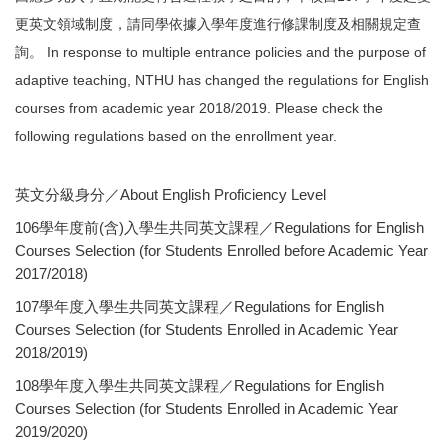
更英文領域制度，請同學依據入學年度進行修課制度及相關規定查
詢。 In response to multiple entrance policies and the purpose of
adaptive teaching, NTHU has changed the regulations for English
courses from academic year 2018/2019. Please check the
following regulations based on the enrollment year.
英文分級身分／About English Proficiency Level
106學年度前(含)入學生共同英文課程／Regulations for English
Courses Selection (for Students Enrolled before Academic Year
2017/2018)
107學年度入學生共同英文課程／Regulations for English
Courses Selection (for Students Enrolled in Academic Year
2018/2019)
108學年度入學生共同英文課程／Regulations for English
Courses Selection (for Students Enrolled in Academic Year
2019/2020)